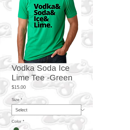
Vodka Soda Ice
Lime Tee -Green
Price
$15.00
Size
*
Color
*