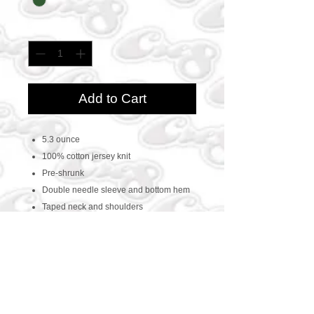
Quantity
*
Add to Cart
5.3 ounce
100% cotton jersey knit
Pre-shrunk
Double needle sleeve and bottom hem
Taped neck and shoulders
CONTACT US
469-438-1914